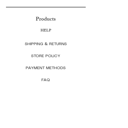
Products
HELP
SHIPPING & RETURNS
STORE POLICY
PAYMENT METHODS
FAQ
CONTACT
TheLavenderAndHoneycomb@gmail.co
m