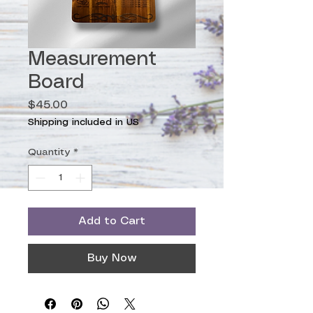
Measurement
Board
Price
$45.00
Shipping included in US
Quantity
*
Add to Cart
Buy Now