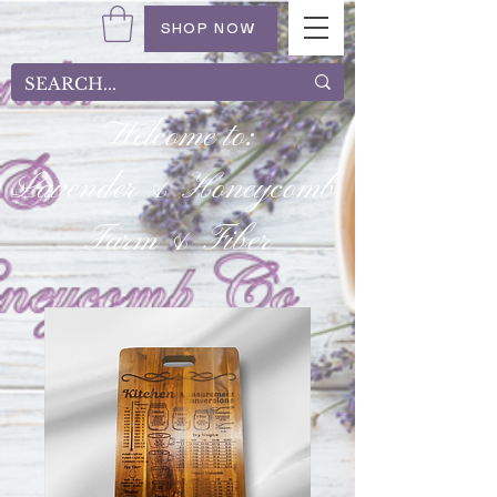
SHOP NOW
Welcome to:
Lavender & Honeycomb
Farm & Fiber