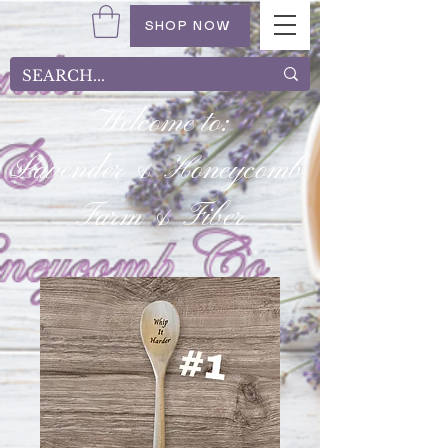
SHOP NOW
Welcome to:
Lavender & Honeycomb
Farm & Fiber