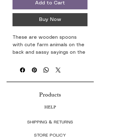
Add to Cart
Buy Now
These are wooden spoons
with cute farm animals on the
back and sassy sayings on the
front. You can mix and match
your favorite farm animal and
saying.
Products
HELP
SHIPPING & RETURNS
STORE POLICY