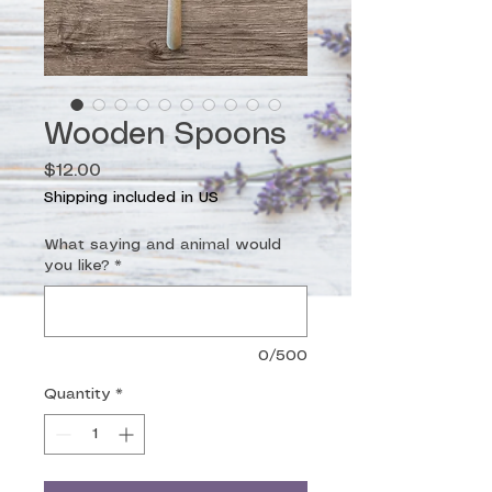
Wooden Spoons
Price
$12.00
Shipping included in US
What saying and animal would
you like?
*
0/500
Quantity
*