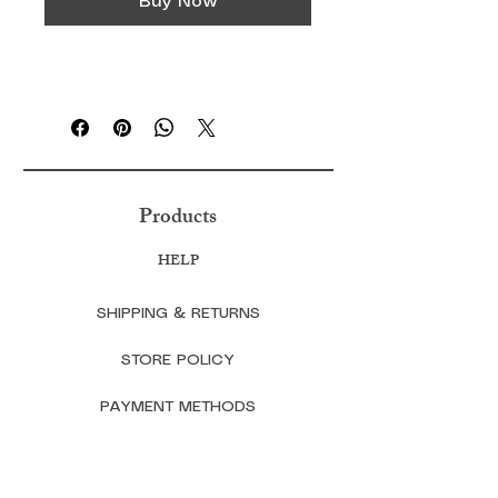
Buy Now
Products
HELP
SHIPPING & RETURNS
STORE POLICY
PAYMENT METHODS
FAQ