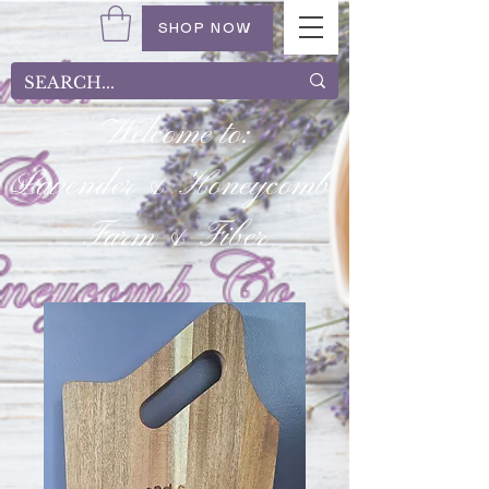
SHOP NOW
Welcome to:
Lavender & Honeycomb
Farm & Fiber