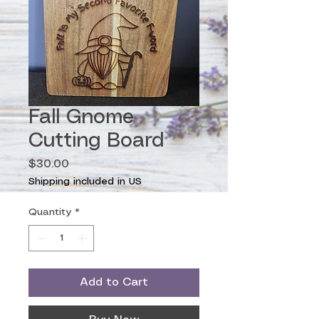
Fall Gnome
Cutting Board
Price
$30.00
Shipping included in US
Quantity
*
Add to Cart